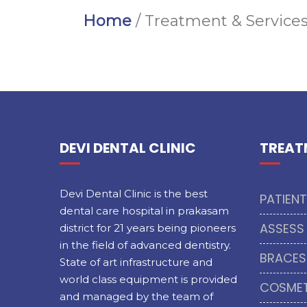
Home
/ Treatment & Service
DEVI DENTAL CLINIC
TREAT
Devi Dental Clinic is the best
PATIEN
dental care hospital in prakasam
ASSESS
district for 21 years being pioneers
in the field of advanced dentistry.
BRACES
State of art infrastructure and
world class equipment is provided
COSMET
and managed by the team of