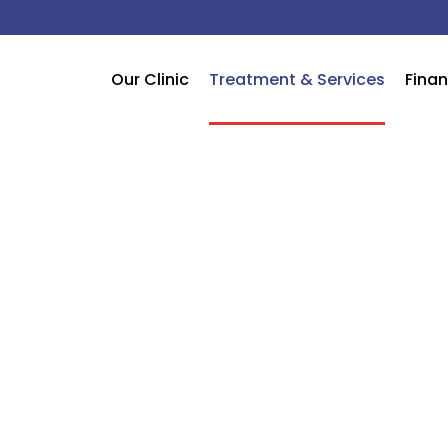
Our Clinic
Treatment & Services
Finan