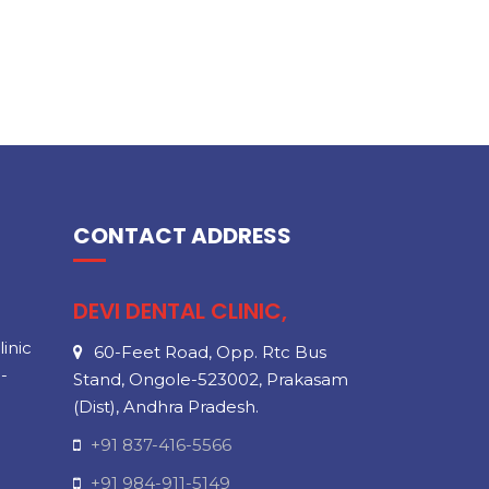
CONTACT ADDRESS
DEVI DENTAL CLINIC,
inic
60-Feet Road, Opp. Rtc Bus
-
Stand, Ongole-523002, Prakasam
(Dist), Andhra Pradesh.
+91 837-416-5566
+91 984-911-5149