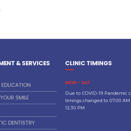
s
MENT & SERVICES
CLINIC TIMINGS
MON - SAT
T EDUCATION
Due to COVID-19 Pandemic cl
 YOUR SMILE
timings changed to 07.00 AM 
12.30 PM
IC DENTISTRY