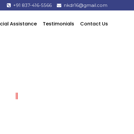
+91 837-416-5566
nkdr16@gmail.com
cial Assistance
Testimonials
Contact Us
TREATMENT & SERVICES