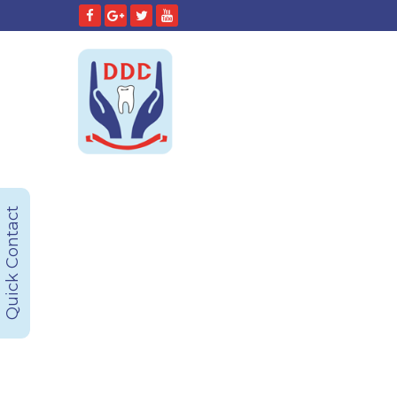
Quick Contact