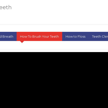
Teeth
d Breath
How To Brush Your Teeth
How to Floss
Teeth Cle