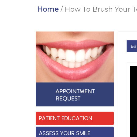
Home
/ How To Brush Your 
Ba
PATIENT EDUCATION
ASSESS YOUR SMILE