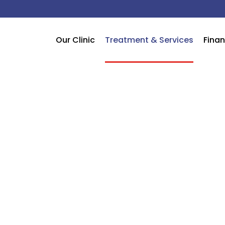
Our Clinic
Treatment & Services
Finan