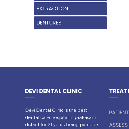
EXTRACTION
DENTURES
DEVI DENTAL CLINIC
TREAT
Devi Dental Clinic is the best
PATIEN
dental care hospital in prakasam
ASSESS
district for 21 years being pioneers