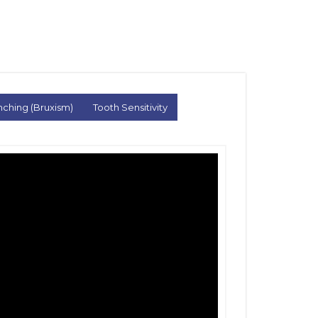
nching (Bruxism)
Tooth Sensitivity