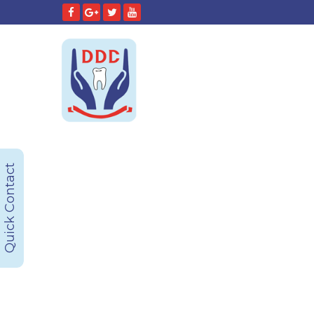
Quick Contact