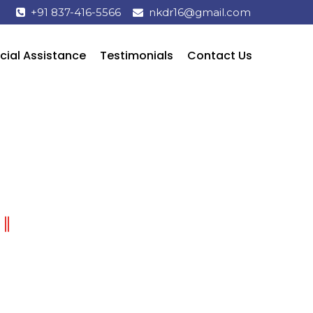
+91 837-416-5566
nkdr16@gmail.com
cial Assistance
Testimonials
Contact Us
HOW TO BRUSH YOUR TEETH