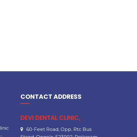
CONTACT ADDRESS
DEVI DENTAL CLINIC,
inic
60-Feet Road, Opp. Rtc Bus
-
Stand, Ongole-523002, Prakasam