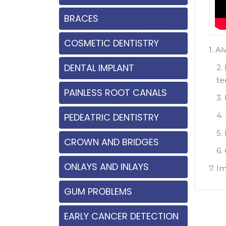
BRACES
COSMETIC DENTISTRY
1. A
DENTAL IMPLANT
2.
te
PAINLESS ROOT CANALS
3.
4.
PEDEATRIC DENTISTRY
5.
CROWN AND BRIDGES
6.
ONLAYS AND INLAYS
7. I
GUM PROBLEMS
EARLY CANCER DETECTION