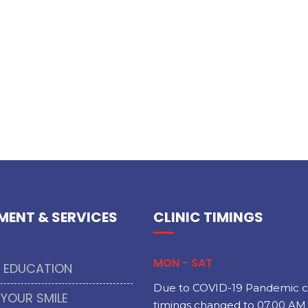
MENT & SERVICES
CLINIC TIMINGS
MON - SAT
T EDUCATION
Due to COVID-19 Pandemic cl
 YOUR SMILE
timings changed to 07.00 AM 