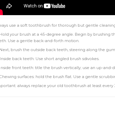
lways use a soft toothbrush for thorough but gentle cleaning.
 Hold your brush at a 45-degree angle. Begin by brushing th
eth. Use a gentle back-and-forth motion.
 Next, brush the outside back teeth, steering along the gum 
 Inside back teeth: Use short angled brush sdivokes.
 Inside front teeth: title the brush vertically; use an up-and
 Chewing surfaces: hold the brush flat. Use a gentle scrubb
mportant: always replace your old toothbrush at least every