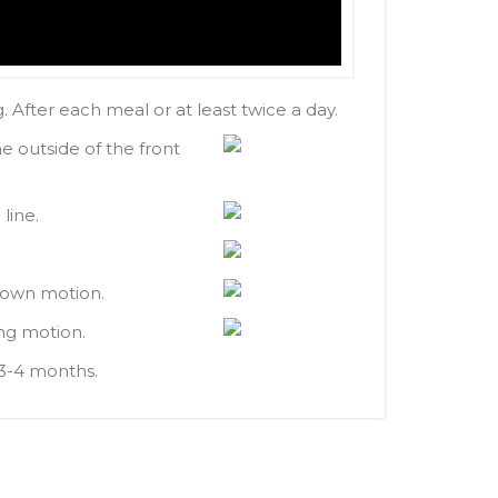
 After each meal or at least twice a day.
e outside of the front
line.
-down motion.
ing motion.
 3-4 months.